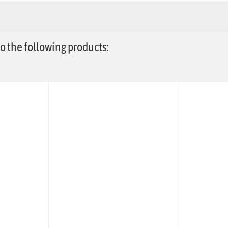
 the following products: