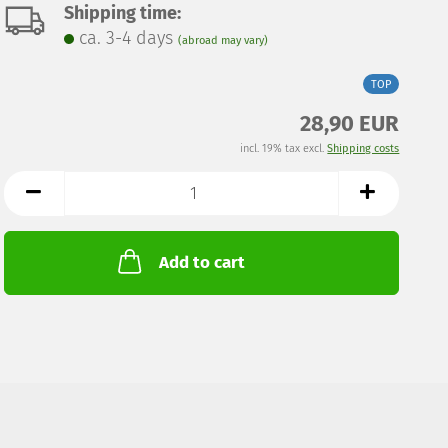
Shipping time:
ca. 3-4 days
(abroad may vary)
TOP
28,90 EUR
incl. 19% tax excl.
Shipping costs
Add to cart