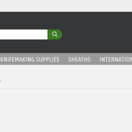
Search...
KNIFEMAKING SUPPLIES
SHEATHS
INTERNATIO
3