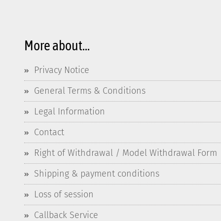
More about...
Privacy Notice
General Terms & Conditions
Legal Information
Contact
Right of Withdrawal / Model Withdrawal Form
Shipping & payment conditions
Loss of session
Callback Service