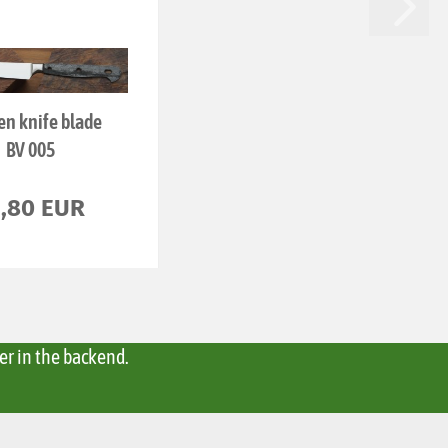
en knife blade
BV 005
6,80 EUR
er in the backend.