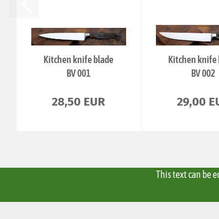
Kitchen knife blade
Kitchen knife
BV 001
BV 002
28,50 EUR
29,00 E
This text can be 