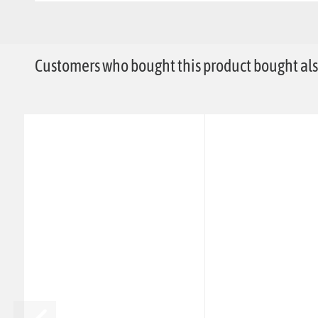
Customers who bought this product bought also