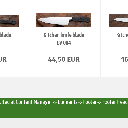
 blade
Kitchen knife blade
Kitch
BV 004
UR
44,50 EUR
1
edited at Content Manager -> Elements -> Footer -> Footer Head