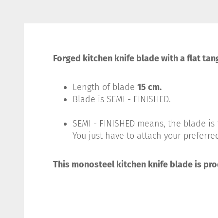
Forged kitchen knife blade with a flat tan
Length of blade
15 cm.
Blade is SEMI - FINISHED.
SEMI - FINISHED means, the blade is f
You just have to attach your preferred
This monosteel kitchen knife blade is pr