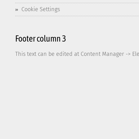
Cookie Settings
Footer column 3
This text can be edited at Content Manager -> El