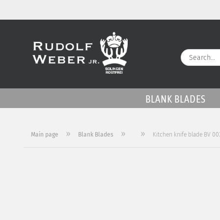
BLANK BLADES
»
»
»
Main page
Blank Blades
Kitchen knife blade BV 00