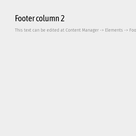
Footer column 2
This text can be edited at Content Manager -> Elements -> Foo