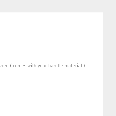
ished ( comes with your handle material ).