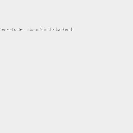
ter -> Footer column 2 in the backend.