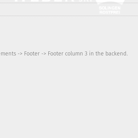
ements -> Footer -> Footer column 3 in the backend.