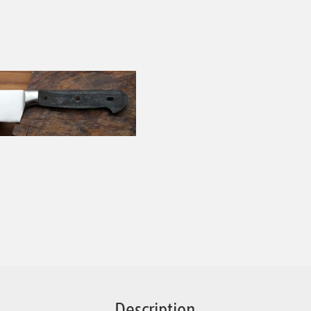
Description