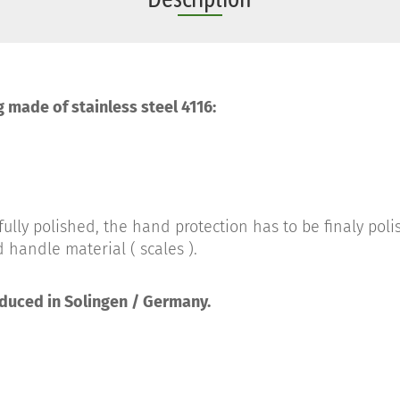
g made of stainless steel 4116:
ully polished, the hand protection has to be finaly pol
 handle material ( scales ).
oduced in Solingen / Germany.